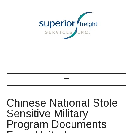
866-548-7850
Chinese National Stole
Sensitive Military
Program Documents