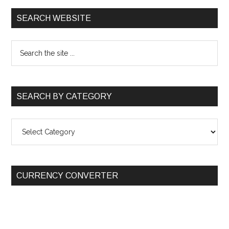
SEARCH WEBSITE
SEARCH BY CATEGORY
SEARCH
BY
CATEGORY
CURRENCY CONVERTER