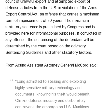
count of unlawful export and attempted export of
defense articles from the U.S. in violation of the Arms
Export Control Act, an offense that carries a maximum
term of imprisonment of 20 years. The maximum
statutory sentence is prescribed by Congress and is
provided here for informational purposes. If convicted of
any offense, the sentencing of the defendant will be
determined by the court based on the advisory
Sentencing Guidelines and other statutory factors.
From Acting Assistant Attorney General McCord said:
“Long admitted to stealing and exploiting
highly sensitive military technology and
documents, knowing his theft would benefit
China’s defense industry and deliberately
contravene the embargo on U.S. Munitions