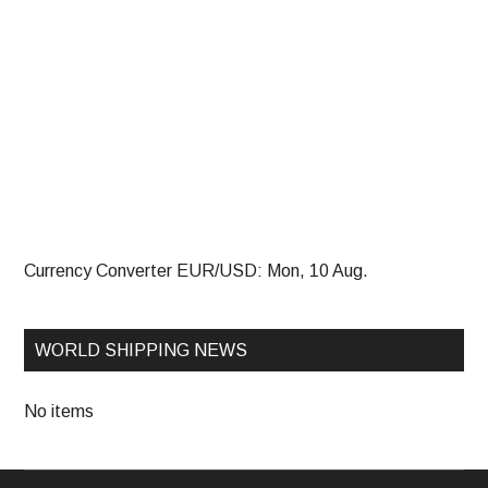
Currency Converter
EUR/USD
: Mon, 10 Aug.
WORLD SHIPPING NEWS
No items