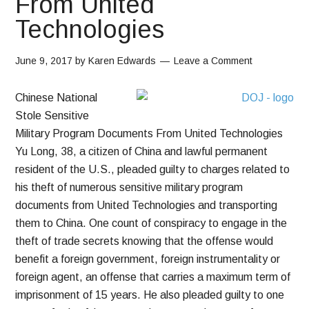
From United
Technologies
June 9, 2017
by
Karen Edwards
Leave a Comment
Chinese National
Stole Sensitive
Military Program Documents From United Technologies
Yu Long, 38, a citizen of China and lawful permanent
resident of the U.S., pleaded guilty to charges related to
his theft of numerous sensitive military program
documents from United Technologies and transporting
them to China. One count of conspiracy to engage in the
theft of trade secrets knowing that the offense would
benefit a foreign government, foreign instrumentality or
foreign agent, an offense that carries a maximum term of
imprisonment of 15 years. He also pleaded guilty to one