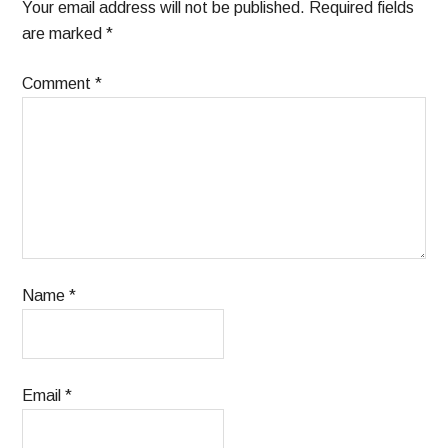
Your email address will not be published.
Required fields
are marked
*
Comment
*
Name
*
Email
*