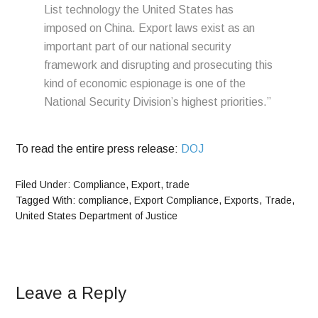
List technology the United States has
imposed on China. Export laws exist as an
important part of our national security
framework and disrupting and prosecuting this
kind of economic espionage is one of the
National Security Division’s highest priorities.”
To read the entire press release:
DOJ
Filed Under:
Compliance
,
Export
,
trade
Tagged With:
compliance
,
Export Compliance
,
Exports
,
Trade
,
United States Department of Justice
Leave a Reply