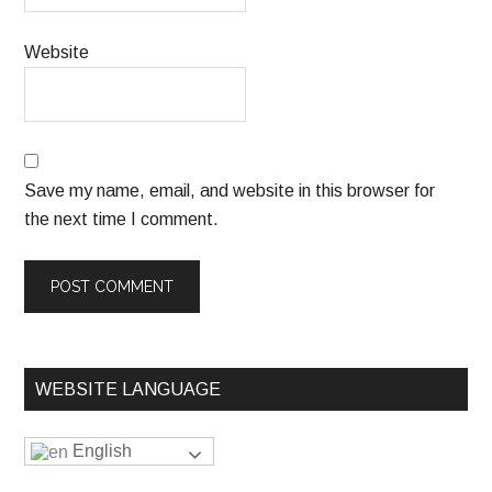
Website
Save my name, email, and website in this browser for
the next time I comment.
WEBSITE LANGUAGE
English