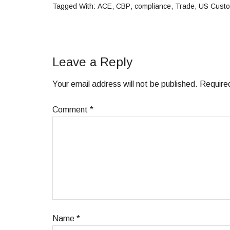
Tagged With:
ACE
,
CBP
,
compliance
,
Trade
,
US Custo
Leave a Reply
Your email address will not be published.
Require
Comment
*
Name
*