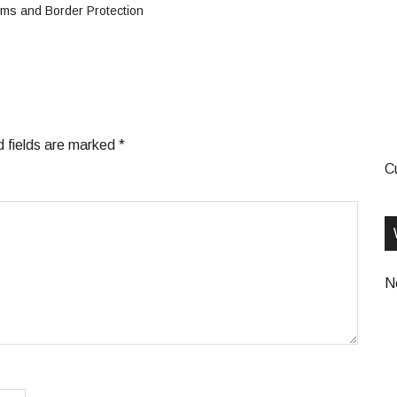
ms and Border Protection
d fields are marked
*
C
N