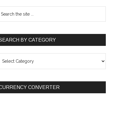
SEARCH BY CATEGORY
EARCH
Y
ATEGORY
CURRENCY CONVERTER