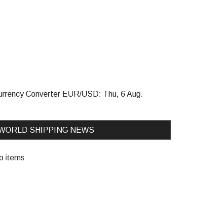
urrency Converter
EUR/USD
: Thu, 6 Aug.
WORLD SHIPPING NEWS
o items