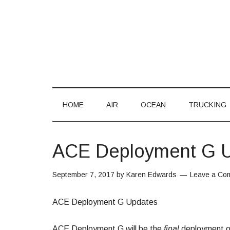
HOME
AIR
OCEAN
TRUCKING
ACE Deployment G 
September 7, 2017
by
Karen Edwards
Leave a Co
ACE Deployment G Updates
ACE Deployment G will be the
final
deployment of