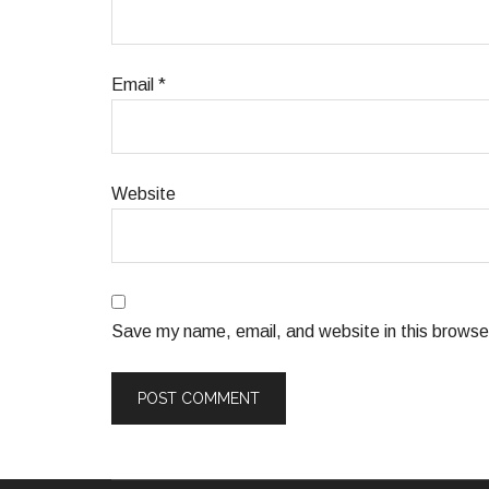
Email
*
Website
Save my name, email, and website in this browser