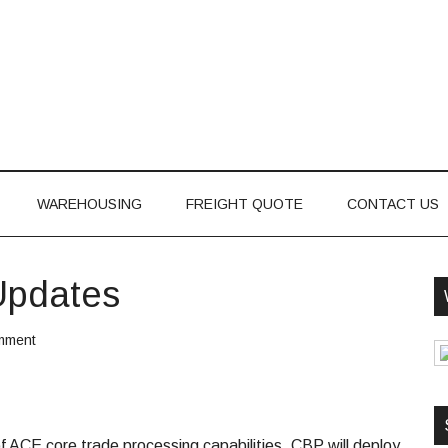
WAREHOUSING
FREIGHT QUOTE
CONTACT US
Updates
mment
 ACE core trade processing capabilities. CBP will deploy