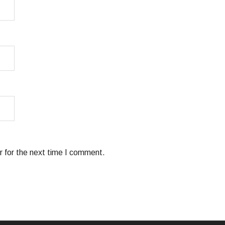
 for the next time I comment.