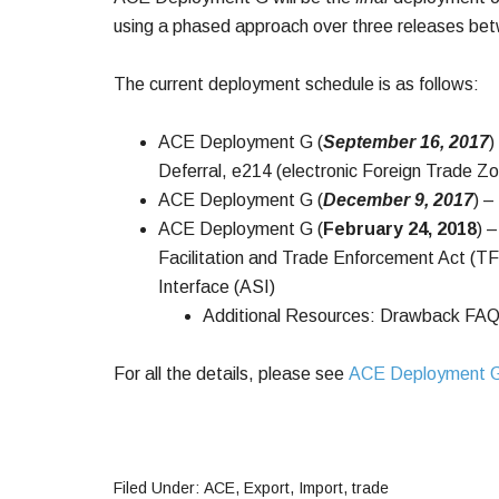
using a phased approach over three releases b
The current deployment schedule is as follows:
ACE Deployment G (
September 16, 2017
)
Deferral, e214 (electronic Foreign Trade Z
ACE Deployment G (
December 9, 2017
) 
ACE Deployment G (
February 24, 2018
) 
Facilitation and Trade Enforcement Act (
Interface (ASI)
Additional Resources: Drawback FAQ
For all the details, please see
ACE Deployment 
Filed Under:
ACE
,
Export
,
Import
,
trade