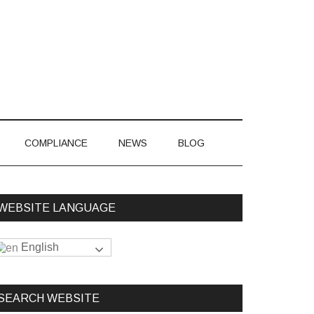
866-548-7850
COMPLIANCE
NEWS
BLOG
WEBSITE LANGUAGE
English
SEARCH WEBSITE