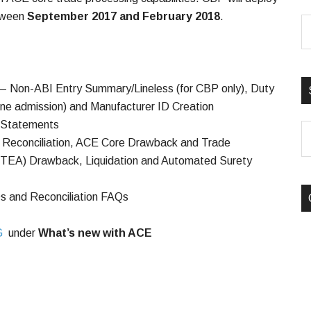
etween
September 2017 and February 2018
.
 – Non-ABI Entry Summary/Lineless (for CBP only), Duty
one admission) and Manufacturer ID Creation
– Statements
S
– Reconciliation, ACE Core Drawback and Trade
B
TFTEA) Drawback, Liquidation and Automated Surety
C
s and Reconciliation FAQs
G
under
What’s new with ACE