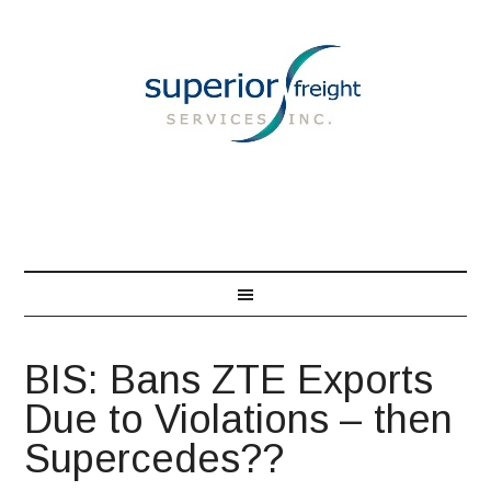
866-548-7850
BIS: Bans ZTE Exports
Due to Violations – then
Supercedes??