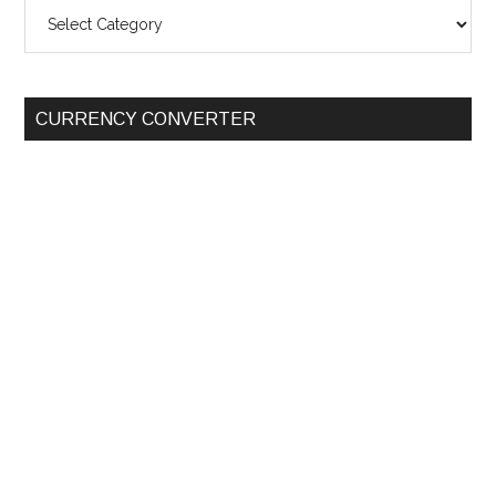
SEARCH
BY
CATEGORY
CURRENCY CONVERTER