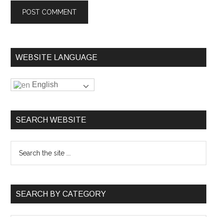
WEBSITE LANGUAGE
English
SEARCH WEBSITE
SEARCH BY CATEGORY