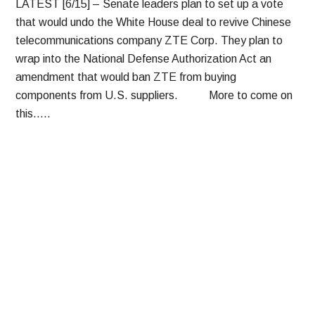
LATEST [6/15] – Senate leaders plan to set up a vote
that would undo the White House deal to revive Chinese
telecommunications company ZTE Corp. They plan to
wrap into the National Defense Authorization Act an
amendment that would ban ZTE from buying
components from U.S. suppliers. More to come on
this…..