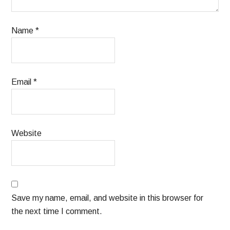
Name
*
Email
*
Website
Save my name, email, and website in this browser for
the next time I comment.