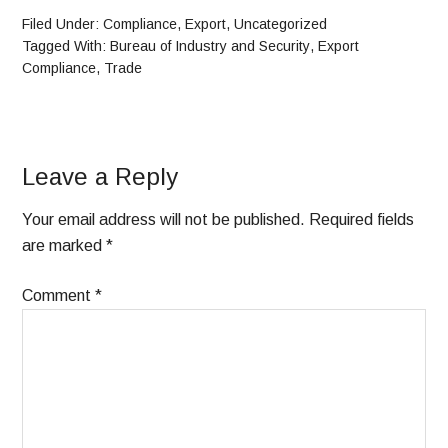
Filed Under:
Compliance
,
Export
,
Uncategorized
Tagged With:
Bureau of Industry and Security
,
Export
Compliance
,
Trade
Leave a Reply
Your email address will not be published.
Required fields
are marked
*
Comment
*