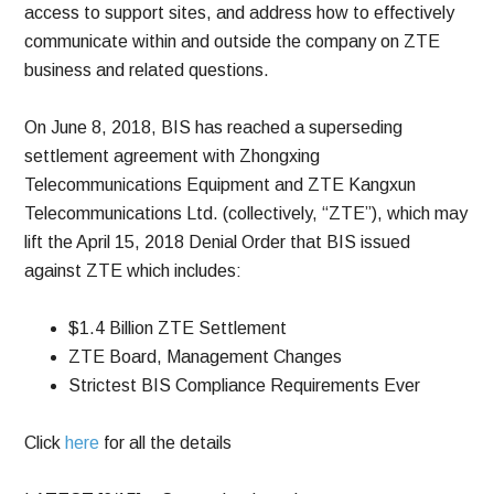
access to support sites, and address how to effectively
communicate within and outside the company on ZTE
business and related questions.
On June 8, 2018, BIS has reached a superseding
settlement agreement with Zhongxing
Telecommunications Equipment and ZTE Kangxun
Telecommunications Ltd. (collectively, “ZTE”), which may
lift the April 15, 2018 Denial Order that BIS issued
against ZTE which includes:
$1.4 Billion ZTE Settlement
ZTE Board, Management Changes
Strictest BIS Compliance Requirements Ever
Click
here
for all the details