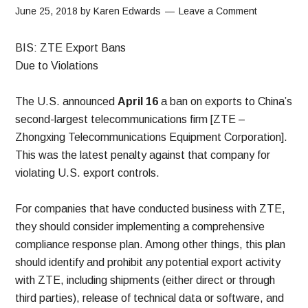
June 25, 2018
by
Karen Edwards
Leave a Comment
BIS: ZTE Export Bans
Due to Violations
The U.S. announced
April 16
a ban on exports to China’s
second-largest telecommunications firm [ZTE –
Zhongxing Telecommunications Equipment Corporation].
This was the latest penalty against that company for
violating U.S. export controls.
For companies that have conducted business with ZTE,
they should consider implementing a comprehensive
compliance response plan. Among other things, this plan
should identify and prohibit any potential export activity
with ZTE, including shipments (either direct or through
third parties), release of technical data or software, and