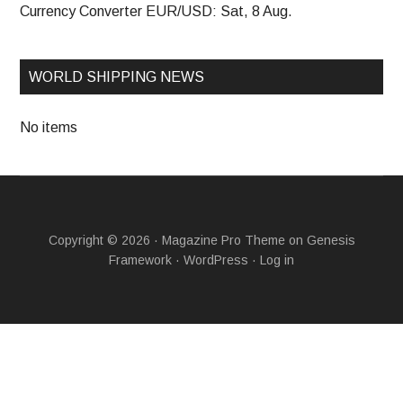
Currency Converter
EUR/USD
: Sat, 8 Aug.
WORLD SHIPPING NEWS
No items
Copyright © 2026 ·
Magazine Pro Theme
on
Genesis
Framework
·
WordPress
·
Log in