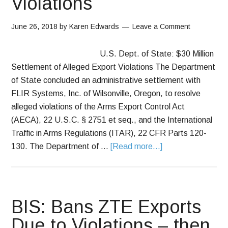
Violations
June 26, 2018
by
Karen Edwards
Leave a Comment
U.S. Dept. of State: $30 Million
Settlement of Alleged Export Violations The Department
of State concluded an administrative settlement with
FLIR Systems, Inc. of Wilsonville, Oregon, to resolve
alleged violations of the Arms Export Control Act
(AECA), 22 U.S.C. § 2751 et seq., and the International
Traffic in Arms Regulations (ITAR), 22 CFR Parts 120-
130. The Department of …
[Read more...]
BIS: Bans ZTE Exports
Due to Violations – then