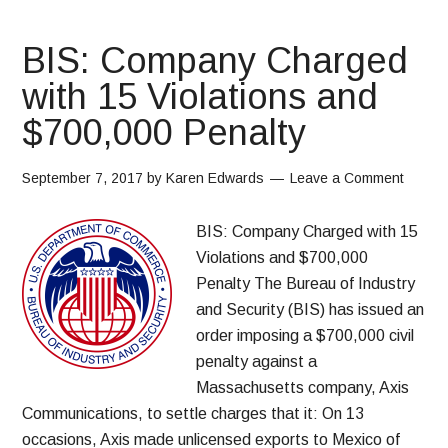
BIS: Company Charged
with 15 Violations and
$700,000 Penalty
September 7, 2017
by
Karen Edwards
Leave a Comment
BIS: Company Charged with 15
Violations and $700,000
Penalty The Bureau of Industry
and Security (BIS) has issued an
order imposing a $700,000 civil
penalty against a
Massachusetts company, Axis
Communications, to settle charges that it: On 13
occasions, Axis made unlicensed exports to Mexico of