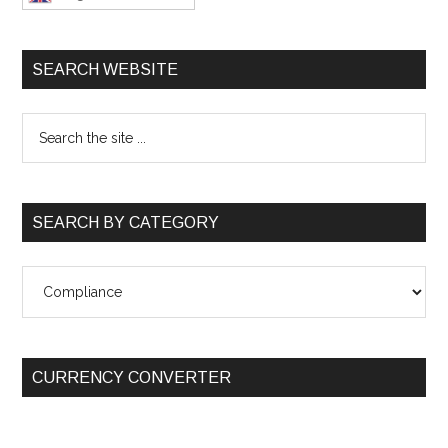
SEARCH WEBSITE
SEARCH BY CATEGORY
SEARCH
BY
CATEGORY
CURRENCY CONVERTER