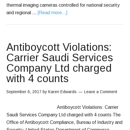
thermal imaging cameras controlled for national security
and regional …
[Read more...]
Antiboycott Violations:
Carrier Saudi Services
Company Ltd charged
with 4 counts
September 6, 2017
by
Karen Edwards
Leave a Comment
Antiboycott Violations: Carrier
Saudi Services Company Ltd charged with 4 counts The
Office of Antiboycott Compliance, Bureau of Industry and
Security, United States Department of Commerce