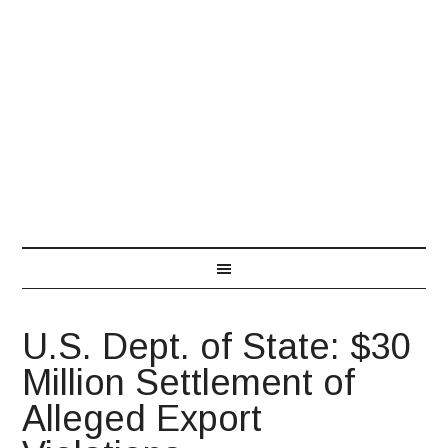
866-548-7850
U.S. Dept. of State: $30
Million Settlement of
Alleged Export