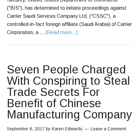
("BIS"), has determined to initiate proceedings against
Carrier Saudi Services Company Ltd. ("CSSC"), a
controlled-in-fact foreign affiliate (Saudi Arabia) of Carrier
Corporation, a …
[Read more...]
Seven People Charged
With Conspiring to Steal
Trade Secrets For
Benefit of Chinese
Manufacturing Company
September 6, 2017
by
Karen Edwards
Leave a Comment