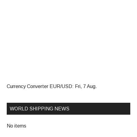
Currency Converter
EUR/USD
: Fri, 7 Aug.
WORLD SHIPPING NEWS
No items