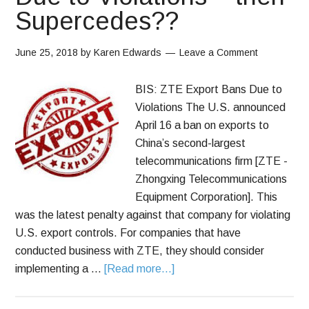
Supercedes??
June 25, 2018
by
Karen Edwards
Leave a Comment
BIS: ZTE Export Bans Due to
Violations The U.S. announced
April 16 a ban on exports to
China’s second-largest
telecommunications firm [ZTE -
Zhongxing Telecommunications
Equipment Corporation]. This
was the latest penalty against that company for violating
U.S. export controls. For companies that have
conducted business with ZTE, they should consider
implementing a …
[Read more...]