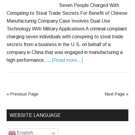
Seven People Charged With
Conspiring to Steal Trade Secrets For Benefit of Chinese
Manufacturing Company Case Involves Dual-Use
Technology With Military Applications A criminal complaint
charging seven individuals with conspiring to steal trade
secrets from a business in the U.S. on behalf of a
company in China that was engaged in manufacturing a
high-performance, …
[Read more...]
« Previous Page
Next Page »
WEBSITE LANGUAGE
English