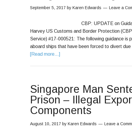
September 5, 2017
by
Karen Edwards
Leave a Co
CBP: UPDATE on Guidanc
Harvey US Customs and Border Protection (CBP
Service) #17-000521: The following guidance is pr
aboard ships that have been forced to divert due 
[Read more...]
Singapore Man Sente
Prison – Illegal Expor
Components
August 10, 2017
by
Karen Edwards
Leave a Comm