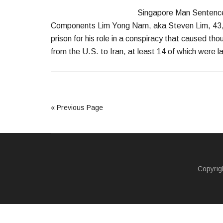
Singapore Man Sentenced 
Components Lim Yong Nam, aka Steven Lim, 43, a
prison for his role in a conspiracy that caused th
from the U.S. to Iran, at least 14 of which were 
« Previous Page
Copyrig