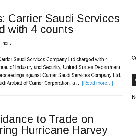
s: Carrier Saudi Services
 with 4 counts
mment
C
 Carrier Saudi Services Company Ltd charged with 4
reau of Industry and Security, United States Department
 proceedings against Carrier Saudi Services Company Ltd.
audi Arabia) of Carrier Corporation, a …
[Read more...]
N
dance to Trade on
ring Hurricane Harvey