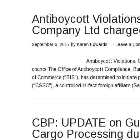
Antiboycott Violation
Company Ltd charged
September 6, 2017
by
Karen Edwards
Leave a Co
Antiboycott Violations:
counts The Office of Antiboycott Compliance, Bu
of Commerce ("BIS"), has determined to initiate
("CSSC"), a controlled-in-fact foreign affiliate (S
CBP: UPDATE on Gui
Cargo Processing du