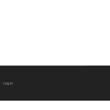
s
·
Log in