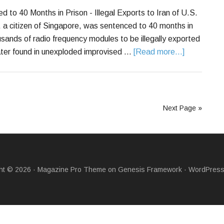
to 40 Months in Prison - Illegal Exports to Iran of U.S.
 citizen of Singapore, was sentenced to 40 months in
ousands of radio frequency modules to be illegally exported
later found in unexploded improvised …
[Read more...]
Next Page »
ht © 2026 ·
Magazine Pro Theme
on
Genesis Framework
·
WordPres