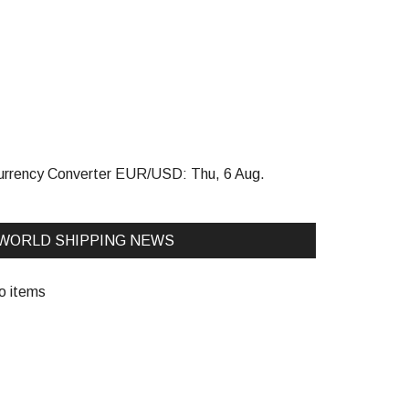
urrency Converter
EUR/USD
: Thu, 6 Aug.
WORLD SHIPPING NEWS
o items