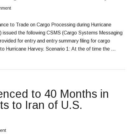
mment
e to Trade on Cargo Processing during Hurricane
) issued the following CSMS (Cargo Systems Messaging
ovided for entry and entry summary filing for cargo
to Hurricane Harvey. Scenario 1: At the of time the …
nced to 40 Months in
ts to Iran of U.S.
ent