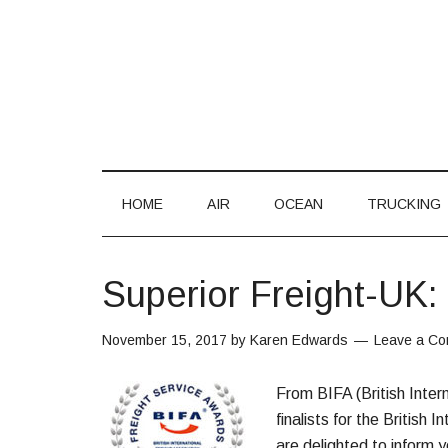
HOME
AIR
OCEAN
TRUCKING
Superior Freight-UK: 
November 15, 2017
by
Karen Edwards
Leave a C
From BIFA (British Inter
finalists for the Britis
are delighted to inform y