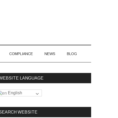
866-548-7850
COMPLIANCE
NEWS
BLOG
WEBSITE LANGUAGE
English
SEARCH WEBSITE