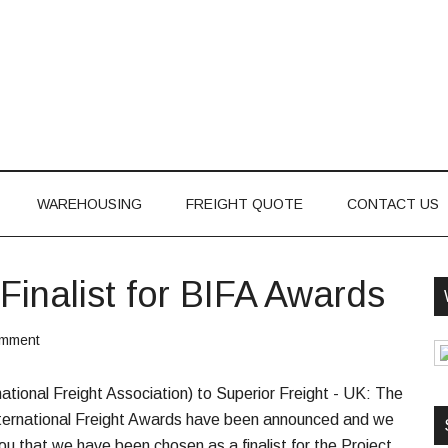
WAREHOUSING
FREIGHT QUOTE
CONTACT US
Finalist for BIFA Awards
omment
national Freight Association) to Superior Freight - UK: The
h International Freight Awards have been announced and we
ou that we have been chosen as a finalist for the Project