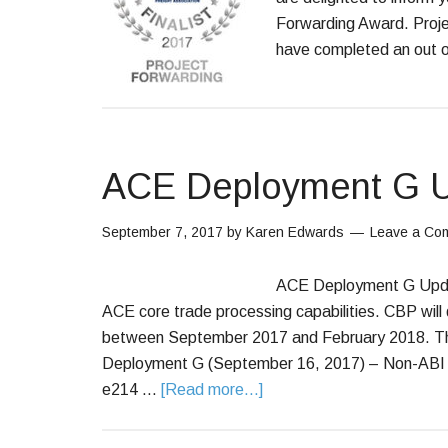
Forwarding Award. Proj
have completed an out o
ACE Deployment G 
September 7, 2017
by
Karen Edwards
Leave a Co
ACE Deployment G Updat
ACE core trade processing capabilities. CBP will
between September 2017 and February 2018. The
Deployment G (September 16, 2017) – Non-ABI En
e214 …
[Read more...]