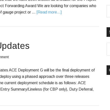
ect Forwarding Award We are looking for companies who
f gauge project or …
[Read more...]
Updates
S
B
mment
C
es ACE Deployment G will be the final deployment of
 deploy using a phased approach over three releases
 current deployment schedule is as follows: ACE
try Summary/Lineless (for CBP only), Duty Deferral,