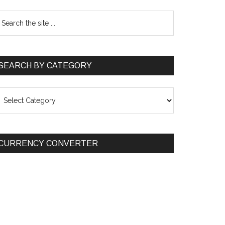
SEARCH BY CATEGORY
EARCH
Y
ATEGORY
CURRENCY CONVERTER