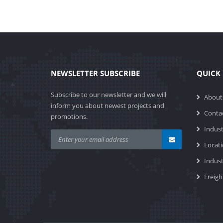
NEWSLETTER SUBSCRIBE
QUICK 
Subscribe to our newsletter and we will
About
inform you about newest projects and
Conta
promotions.
Indust
Locat
Indus
Freigh