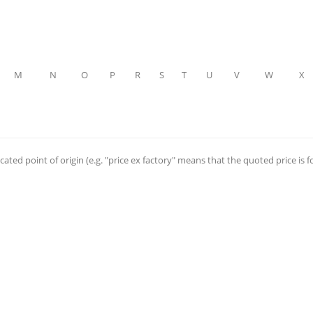
M
N
O
P
R
S
T
U
V
W
X
cated point of origin (e.g. "price ex factory" means that the quoted price is f