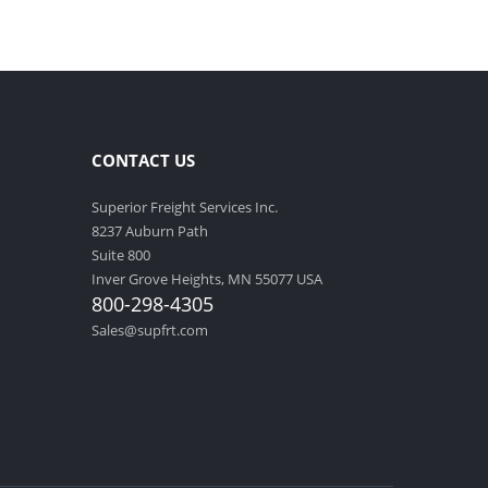
CONTACT US
Superior Freight Services Inc.
8237 Auburn Path
Suite 800
Inver Grove Heights, MN 55077 USA
800-298-4305
Sales@supfrt.com