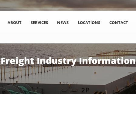
ABOUT
SERVICES
NEWS
LOCATIONS
CONTACT
Freight Industry Information