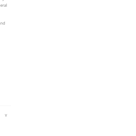
eral
and
Y