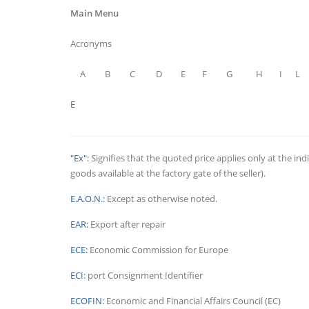
Main Menu
Acronyms
A
B
C
D
E
F
G
H
I
L
E
"Ex":
Signifies that the quoted price applies only at the indi
goods available at the factory gate of the seller).
E.A.O.N.:
Except as otherwise noted.
EAR:
Export after repair
ECE:
Economic Commission for Europe
ECI:
port Consignment Identifier
ECOFIN:
Economic and Financial Affairs Council (EC)