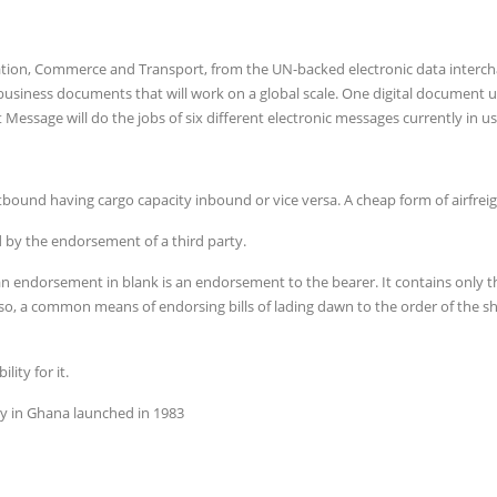
ation, Commerce and Transport, from the UN-backed electronic data interc
business documents that will work on a global scale. One digital document 
Message will do the jobs of six different electronic messages currently in us
tbound having cargo capacity inbound or vice versa. A cheap form of airfreig
d by the endorsement of a third party.
endorsement in blank is an endorsement to the bearer. It contains only t
so, a common means of endorsing bills of lading dawn to the order of the sh
lity for it.
 in Ghana launched in 1983