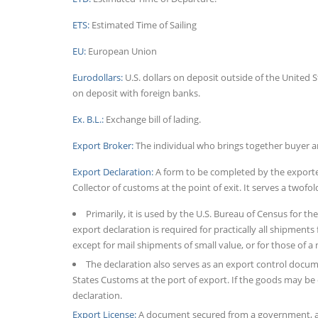
ETS:
Estimated Time of Sailing
EU:
European Union
Eurodollars:
U.S. dollars on deposit outside of the United S
on deposit with foreign banks.
Ex. B.L.:
Exchange bill of lading.
Export Broker:
The individual who brings together buyer an
Export Declaration:
A form to be completed by the exporter 
Collector of customs at the point of exit. It serves a twofo
Primarily, it is used by the U.S. Bureau of Census for th
export declaration is required for practically all shipment
except for mail shipments of small value, or for those of a
The declaration also serves as an export control docum
States Customs at the port of export. If the goods may be 
declaration.
Export License:
A document secured from a government, aut