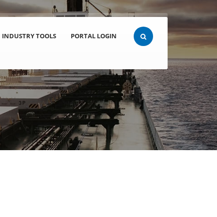
INDUSTRY TOOLS
PORTAL LOGIN