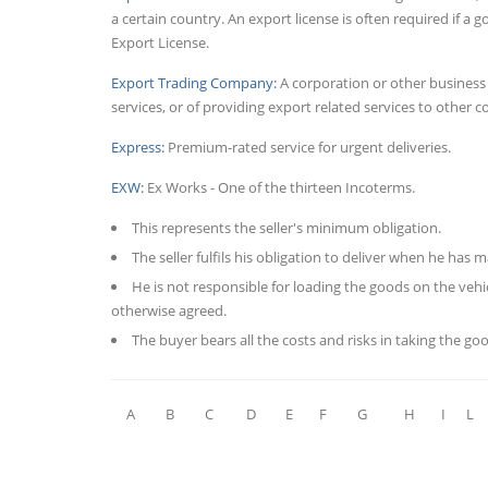
a certain country. An export license is often required if 
Export License.
Export Trading Company:
A corporation or other business
services, or of providing export related services to other 
Express:
Premium-rated service for urgent deliveries.
EXW:
Ex Works - One of the thirteen Incoterms.
This represents the seller's minimum obligation.
The seller fulfils his obligation to deliver when he has
He is not responsible for loading the goods on the vehic
otherwise agreed.
The buyer bears all the costs and risks in taking the go
A
B
C
D
E
F
G
H
I
L