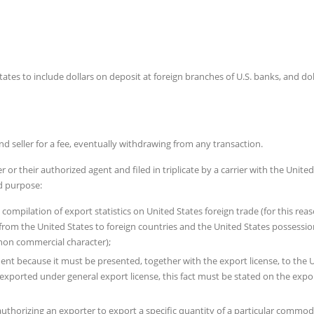
tates to include dollars on deposit at foreign branches of U.S. banks, and dol
d seller for a fee, eventually withdrawing from any transaction.
or their authorized agent and filed in triplicate by a carrier with the United
ld purpose:
e compilation of export statistics on United States foreign trade (for this rea
s from the United States to foreign countries and the United States possessio
 non commercial character);
ent because it must be presented, together with the export license, to the 
exported under general export license, this fact must be stated on the expo
horizing an exporter to export a specific quantity of a particular commod