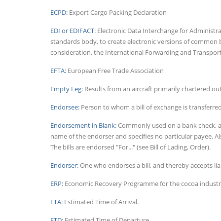
ECPD:
Export Cargo Packing Declaration
EDI or EDIFACT:
Electronic Data Interchange for Administr
standards body, to create electronic versions of common 
consideration, the International Forwarding and Transport 
EFTA:
European Free Trade Association
Empty Leg:
Results from an aircraft primarily chartered ou
Endorsee:
Person to whom a bill of exchange is transferre
Endorsement in Blank:
Commonly used on a bank check, an 
name of the endorser and specifies no particular payee. Al
The bills are endorsed "For..." (see Bill of Lading, Order).
Endorser:
One who endorses a bill, and thereby accepts liabi
ERP:
Economic Recovery Programme for the cocoa industry
ETA:
Estimated Time of Arrival.
ETD:
Estimated Time of Departure.