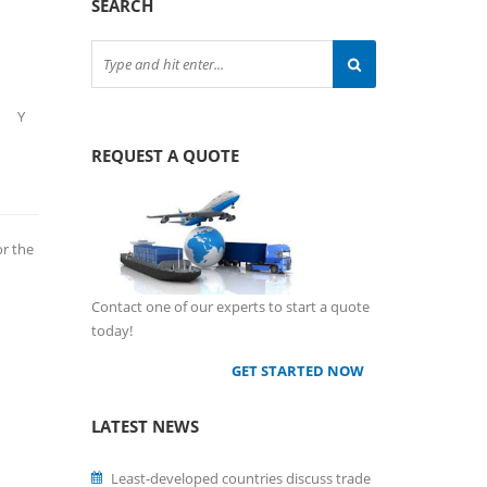
SEARCH
Y
REQUEST A QUOTE
or the
Contact one of our experts to start a quote
today!
GET STARTED NOW
LATEST NEWS
Least-developed countries discuss trade