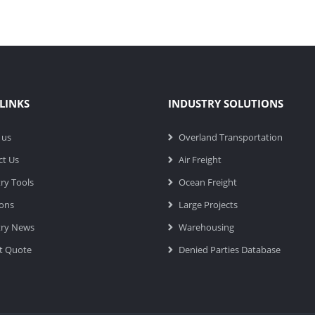
LINKS
INDUSTRY SOLUTIONS
 us
Overland Transportation
ct Us
Air Freight
ry Tools
Ocean Freight
ions
Large Projects
try News
Warehousing
t Quote
Denied Parties Database