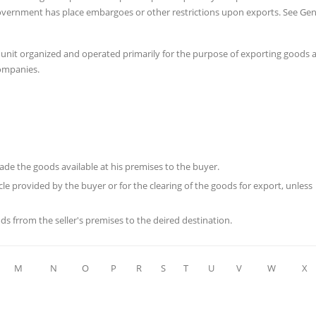
a government has place embargoes or other restrictions upon exports. See Gen
 unit organized and operated primarily for the purpose of exporting goods 
companies.
 made the goods available at his premises to the buyer.
le provided by the buyer or for the clearing of the goods for export, unless
ods frrom the seller's premises to the deired destination.
M
N
O
P
R
S
T
U
V
W
X