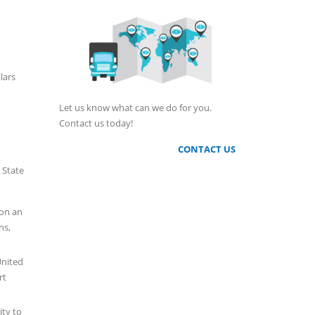
lars
Let us know what can we do for you.
Contact us today!
CONTACT US
 State
son an
ns,
United
rt
ity to