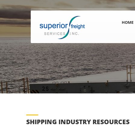
HOME
SHIPPING INDUSTRY RESOURCES