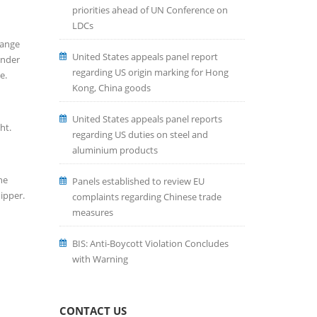
priorities ahead of UN Conference on
LDCs
hange
United States appeals panel report
under
regarding US origin marking for Hong
e.
Kong, China goods
United States appeals panel reports
ht.
regarding US duties on steel and
aluminium products
he
Panels established to review EU
ipper.
complaints regarding Chinese trade
measures
BIS: Anti-Boycott Violation Concludes
with Warning
CONTACT US